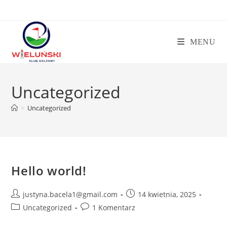
Skip
to
content
MENU
Uncategorized
>
Uncategorized
Hello world!
Post
Post
justyna.bacela1@gmail.com
14 kwietnia, 2025
author:
published:
Post
Post
Uncategorized
1 Komentarz
category:
comments: