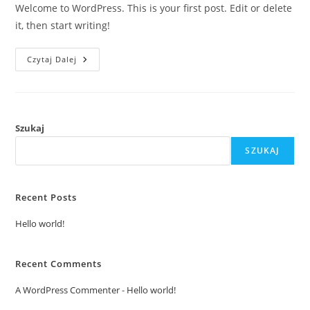
Welcome to WordPress. This is your first post. Edit or delete
it, then start writing!
Hello
Czytaj Dalej
World!
Szukaj
SZUKAJ
Recent Posts
Hello world!
Recent Comments
A WordPress Commenter
-
Hello world!